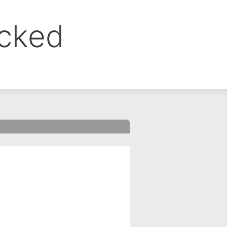
ocked