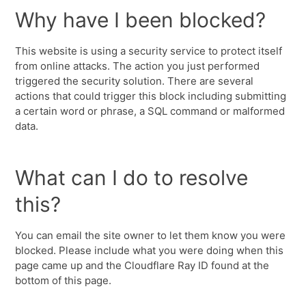
Why have I been blocked?
This website is using a security service to protect itself
from online attacks. The action you just performed
triggered the security solution. There are several
actions that could trigger this block including submitting
a certain word or phrase, a SQL command or malformed
data.
What can I do to resolve
this?
You can email the site owner to let them know you were
blocked. Please include what you were doing when this
page came up and the Cloudflare Ray ID found at the
bottom of this page.