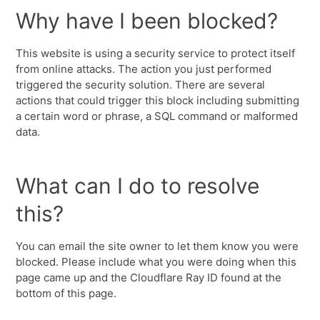
Why have I been blocked?
This website is using a security service to protect itself
from online attacks. The action you just performed
triggered the security solution. There are several
actions that could trigger this block including submitting
a certain word or phrase, a SQL command or malformed
data.
What can I do to resolve
this?
You can email the site owner to let them know you were
blocked. Please include what you were doing when this
page came up and the Cloudflare Ray ID found at the
bottom of this page.