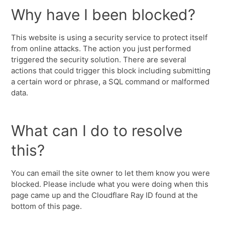
Why have I been blocked?
This website is using a security service to protect itself
from online attacks. The action you just performed
triggered the security solution. There are several
actions that could trigger this block including submitting
a certain word or phrase, a SQL command or malformed
data.
What can I do to resolve
this?
You can email the site owner to let them know you were
blocked. Please include what you were doing when this
page came up and the Cloudflare Ray ID found at the
bottom of this page.