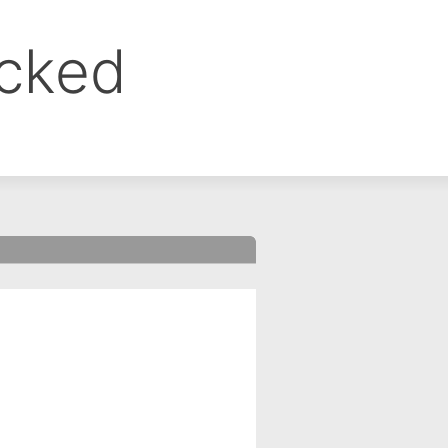
ocked