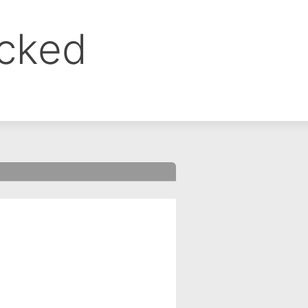
ocked