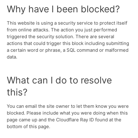
Why have I been blocked?
This website is using a security service to protect itself
from online attacks. The action you just performed
triggered the security solution. There are several
actions that could trigger this block including submitting
a certain word or phrase, a SQL command or malformed
data.
What can I do to resolve
this?
You can email the site owner to let them know you were
blocked. Please include what you were doing when this
page came up and the Cloudflare Ray ID found at the
bottom of this page.