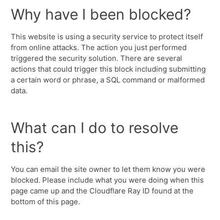
Why have I been blocked?
This website is using a security service to protect itself
from online attacks. The action you just performed
triggered the security solution. There are several
actions that could trigger this block including submitting
a certain word or phrase, a SQL command or malformed
data.
What can I do to resolve
this?
You can email the site owner to let them know you were
blocked. Please include what you were doing when this
page came up and the Cloudflare Ray ID found at the
bottom of this page.