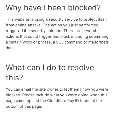
Why have I been blocked?
This website is using a security service to protect itself
from online attacks. The action you just performed
triggered the security solution. There are several
actions that could trigger this block including submitting
a certain word or phrase, a SQL command or malformed
data.
What can I do to resolve
this?
You can email the site owner to let them know you were
blocked. Please include what you were doing when this
page came up and the Cloudflare Ray ID found at the
bottom of this page.