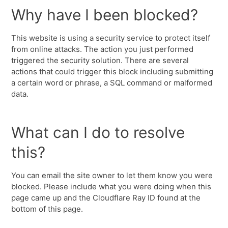
Why have I been blocked?
This website is using a security service to protect itself
from online attacks. The action you just performed
triggered the security solution. There are several
actions that could trigger this block including submitting
a certain word or phrase, a SQL command or malformed
data.
What can I do to resolve
this?
You can email the site owner to let them know you were
blocked. Please include what you were doing when this
page came up and the Cloudflare Ray ID found at the
bottom of this page.