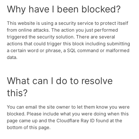
Why have I been blocked?
This website is using a security service to protect itself
from online attacks. The action you just performed
triggered the security solution. There are several
actions that could trigger this block including submitting
a certain word or phrase, a SQL command or malformed
data.
What can I do to resolve
this?
You can email the site owner to let them know you were
blocked. Please include what you were doing when this
page came up and the Cloudflare Ray ID found at the
bottom of this page.