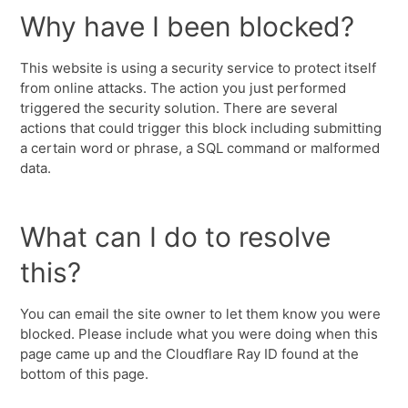
Why have I been blocked?
This website is using a security service to protect itself
from online attacks. The action you just performed
triggered the security solution. There are several
actions that could trigger this block including submitting
a certain word or phrase, a SQL command or malformed
data.
What can I do to resolve
this?
You can email the site owner to let them know you were
blocked. Please include what you were doing when this
page came up and the Cloudflare Ray ID found at the
bottom of this page.