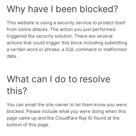
Why have I been blocked?
This website is using a security service to protect itself
from online attacks. The action you just performed
triggered the security solution. There are several
actions that could trigger this block including submitting
a certain word or phrase, a SQL command or malformed
data.
What can I do to resolve
this?
You can email the site owner to let them know you were
blocked. Please include what you were doing when this
page came up and the Cloudflare Ray ID found at the
bottom of this page.