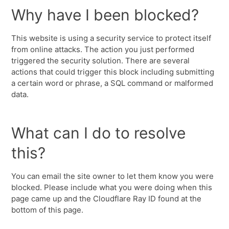
Why have I been blocked?
This website is using a security service to protect itself
from online attacks. The action you just performed
triggered the security solution. There are several
actions that could trigger this block including submitting
a certain word or phrase, a SQL command or malformed
data.
What can I do to resolve
this?
You can email the site owner to let them know you were
blocked. Please include what you were doing when this
page came up and the Cloudflare Ray ID found at the
bottom of this page.