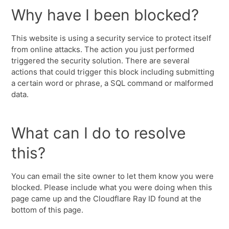
Why have I been blocked?
This website is using a security service to protect itself
from online attacks. The action you just performed
triggered the security solution. There are several
actions that could trigger this block including submitting
a certain word or phrase, a SQL command or malformed
data.
What can I do to resolve
this?
You can email the site owner to let them know you were
blocked. Please include what you were doing when this
page came up and the Cloudflare Ray ID found at the
bottom of this page.