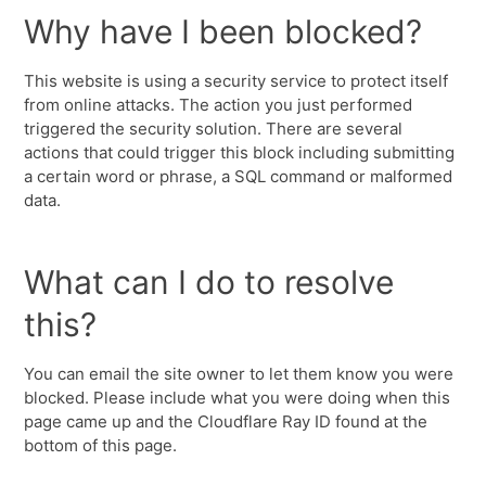
Why have I been blocked?
This website is using a security service to protect itself
from online attacks. The action you just performed
triggered the security solution. There are several
actions that could trigger this block including submitting
a certain word or phrase, a SQL command or malformed
data.
What can I do to resolve
this?
You can email the site owner to let them know you were
blocked. Please include what you were doing when this
page came up and the Cloudflare Ray ID found at the
bottom of this page.