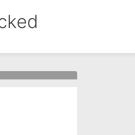
ocked