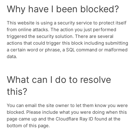
Why have I been blocked?
This website is using a security service to protect itself
from online attacks. The action you just performed
triggered the security solution. There are several
actions that could trigger this block including submitting
a certain word or phrase, a SQL command or malformed
data.
What can I do to resolve
this?
You can email the site owner to let them know you were
blocked. Please include what you were doing when this
page came up and the Cloudflare Ray ID found at the
bottom of this page.