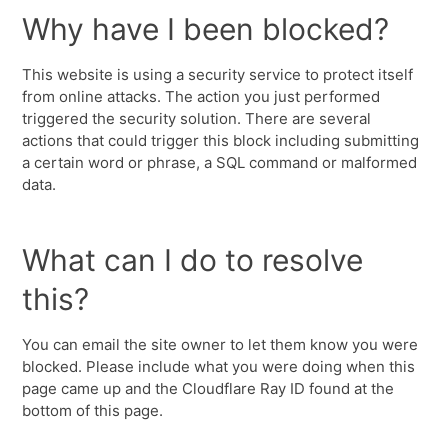
Why have I been blocked?
This website is using a security service to protect itself
from online attacks. The action you just performed
triggered the security solution. There are several
actions that could trigger this block including submitting
a certain word or phrase, a SQL command or malformed
data.
What can I do to resolve
this?
You can email the site owner to let them know you were
blocked. Please include what you were doing when this
page came up and the Cloudflare Ray ID found at the
bottom of this page.