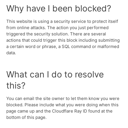
Why have I been blocked?
This website is using a security service to protect itself
from online attacks. The action you just performed
triggered the security solution. There are several
actions that could trigger this block including submitting
a certain word or phrase, a SQL command or malformed
data.
What can I do to resolve
this?
You can email the site owner to let them know you were
blocked. Please include what you were doing when this
page came up and the Cloudflare Ray ID found at the
bottom of this page.