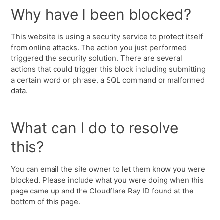
Why have I been blocked?
This website is using a security service to protect itself
from online attacks. The action you just performed
triggered the security solution. There are several
actions that could trigger this block including submitting
a certain word or phrase, a SQL command or malformed
data.
What can I do to resolve
this?
You can email the site owner to let them know you were
blocked. Please include what you were doing when this
page came up and the Cloudflare Ray ID found at the
bottom of this page.