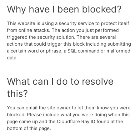
Why have I been blocked?
This website is using a security service to protect itself
from online attacks. The action you just performed
triggered the security solution. There are several
actions that could trigger this block including submitting
a certain word or phrase, a SQL command or malformed
data.
What can I do to resolve
this?
You can email the site owner to let them know you were
blocked. Please include what you were doing when this
page came up and the Cloudflare Ray ID found at the
bottom of this page.