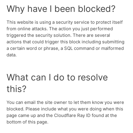
Why have I been blocked?
This website is using a security service to protect itself
from online attacks. The action you just performed
triggered the security solution. There are several
actions that could trigger this block including submitting
a certain word or phrase, a SQL command or malformed
data.
What can I do to resolve
this?
You can email the site owner to let them know you were
blocked. Please include what you were doing when this
page came up and the Cloudflare Ray ID found at the
bottom of this page.