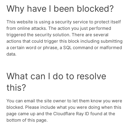
Why have I been blocked?
This website is using a security service to protect itself
from online attacks. The action you just performed
triggered the security solution. There are several
actions that could trigger this block including submitting
a certain word or phrase, a SQL command or malformed
data.
What can I do to resolve
this?
You can email the site owner to let them know you were
blocked. Please include what you were doing when this
page came up and the Cloudflare Ray ID found at the
bottom of this page.