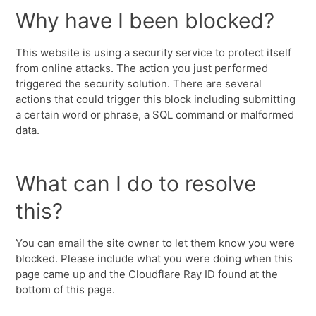
Why have I been blocked?
This website is using a security service to protect itself
from online attacks. The action you just performed
triggered the security solution. There are several
actions that could trigger this block including submitting
a certain word or phrase, a SQL command or malformed
data.
What can I do to resolve
this?
You can email the site owner to let them know you were
blocked. Please include what you were doing when this
page came up and the Cloudflare Ray ID found at the
bottom of this page.