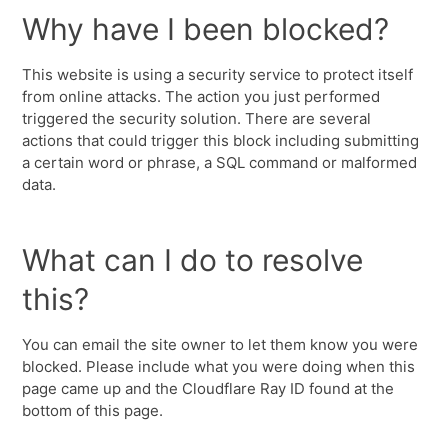
Why have I been blocked?
This website is using a security service to protect itself
from online attacks. The action you just performed
triggered the security solution. There are several
actions that could trigger this block including submitting
a certain word or phrase, a SQL command or malformed
data.
What can I do to resolve
this?
You can email the site owner to let them know you were
blocked. Please include what you were doing when this
page came up and the Cloudflare Ray ID found at the
bottom of this page.