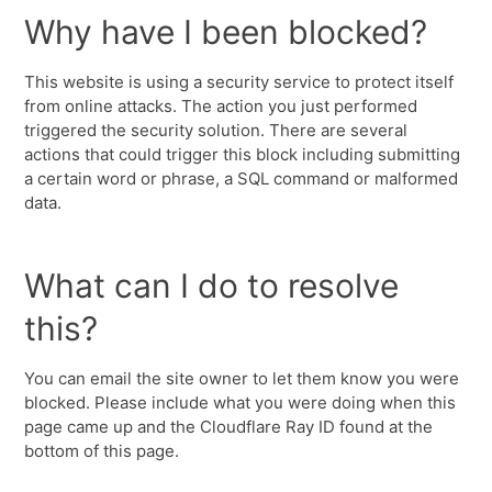
Why have I been blocked?
This website is using a security service to protect itself
from online attacks. The action you just performed
triggered the security solution. There are several
actions that could trigger this block including submitting
a certain word or phrase, a SQL command or malformed
data.
What can I do to resolve
this?
You can email the site owner to let them know you were
blocked. Please include what you were doing when this
page came up and the Cloudflare Ray ID found at the
bottom of this page.