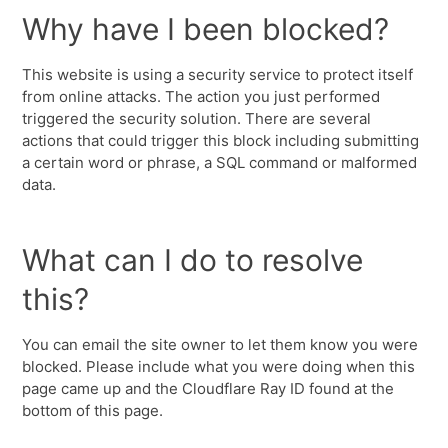
Why have I been blocked?
This website is using a security service to protect itself
from online attacks. The action you just performed
triggered the security solution. There are several
actions that could trigger this block including submitting
a certain word or phrase, a SQL command or malformed
data.
What can I do to resolve
this?
You can email the site owner to let them know you were
blocked. Please include what you were doing when this
page came up and the Cloudflare Ray ID found at the
bottom of this page.