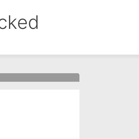
ocked