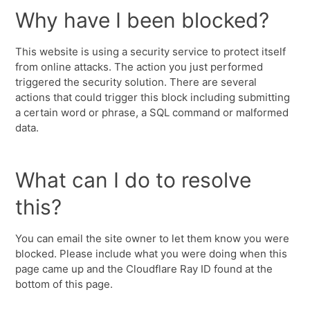
Why have I been blocked?
This website is using a security service to protect itself
from online attacks. The action you just performed
triggered the security solution. There are several
actions that could trigger this block including submitting
a certain word or phrase, a SQL command or malformed
data.
What can I do to resolve
this?
You can email the site owner to let them know you were
blocked. Please include what you were doing when this
page came up and the Cloudflare Ray ID found at the
bottom of this page.