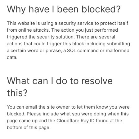
Why have I been blocked?
This website is using a security service to protect itself
from online attacks. The action you just performed
triggered the security solution. There are several
actions that could trigger this block including submitting
a certain word or phrase, a SQL command or malformed
data.
What can I do to resolve
this?
You can email the site owner to let them know you were
blocked. Please include what you were doing when this
page came up and the Cloudflare Ray ID found at the
bottom of this page.