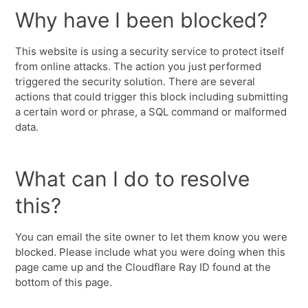
Why have I been blocked?
This website is using a security service to protect itself
from online attacks. The action you just performed
triggered the security solution. There are several
actions that could trigger this block including submitting
a certain word or phrase, a SQL command or malformed
data.
What can I do to resolve
this?
You can email the site owner to let them know you were
blocked. Please include what you were doing when this
page came up and the Cloudflare Ray ID found at the
bottom of this page.