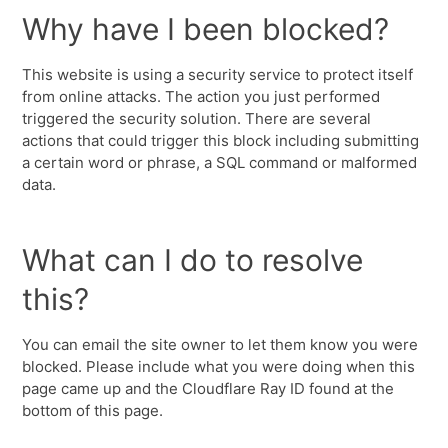
Why have I been blocked?
This website is using a security service to protect itself
from online attacks. The action you just performed
triggered the security solution. There are several
actions that could trigger this block including submitting
a certain word or phrase, a SQL command or malformed
data.
What can I do to resolve
this?
You can email the site owner to let them know you were
blocked. Please include what you were doing when this
page came up and the Cloudflare Ray ID found at the
bottom of this page.