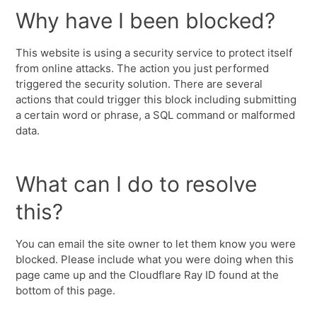
Why have I been blocked?
This website is using a security service to protect itself
from online attacks. The action you just performed
triggered the security solution. There are several
actions that could trigger this block including submitting
a certain word or phrase, a SQL command or malformed
data.
What can I do to resolve
this?
You can email the site owner to let them know you were
blocked. Please include what you were doing when this
page came up and the Cloudflare Ray ID found at the
bottom of this page.