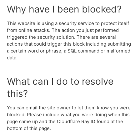
Why have I been blocked?
This website is using a security service to protect itself
from online attacks. The action you just performed
triggered the security solution. There are several
actions that could trigger this block including submitting
a certain word or phrase, a SQL command or malformed
data.
What can I do to resolve
this?
You can email the site owner to let them know you were
blocked. Please include what you were doing when this
page came up and the Cloudflare Ray ID found at the
bottom of this page.