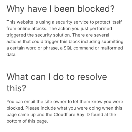
Why have I been blocked?
This website is using a security service to protect itself
from online attacks. The action you just performed
triggered the security solution. There are several
actions that could trigger this block including submitting
a certain word or phrase, a SQL command or malformed
data.
What can I do to resolve
this?
You can email the site owner to let them know you were
blocked. Please include what you were doing when this
page came up and the Cloudflare Ray ID found at the
bottom of this page.