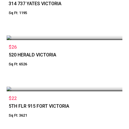
314 737 YATES VICTORIA
Sq Ft: 1195
$26
520 HERALD VICTORIA
Sq Ft: 6526
$22
5TH FLR 915 FORT VICTORIA
Sq Ft: 3621