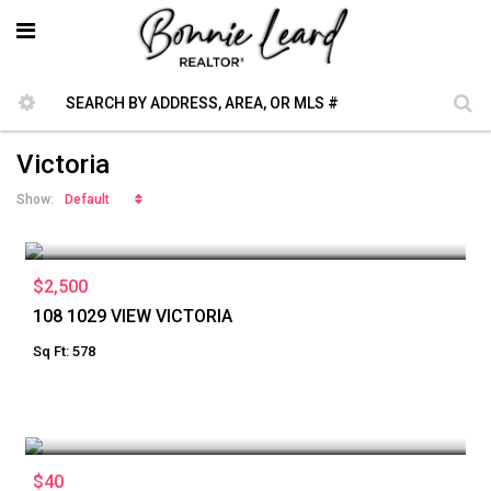
Victoria
Default
Show:
$2,500
108 1029 VIEW VICTORIA
Sq Ft: 578
$40