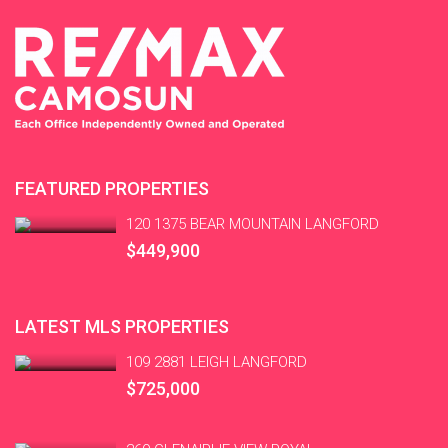
FEATURED PROPERTIES
120 1375 BEAR MOUNTAIN LANGFORD
$449,900
LATEST MLS PROPERTIES
109 2881 LEIGH LANGFORD
$725,000