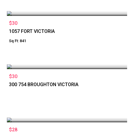
$30
1057 FORT VICTORIA
Sq Ft: 841
$30
300 754 BROUGHTON VICTORIA
$28