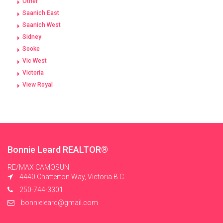
Other
Saanich East
Saanich West
Sidney
Sooke
Vic West
Victoria
View Royal
Bonnie Leard REALTOR®
RE/MAX CAMOSUN
4440 Chatterton Way, Victoria B.C.
250-744-3301
bonnieleard@gmail.com