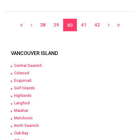
38
39
41
42
40
VANCOUVER ISLAND
Central Saanich
Colwood
Esquimalt
Gulf Islands
Highlands
Langford
Malahat
Metchosin
North Saanich
Oak Bay