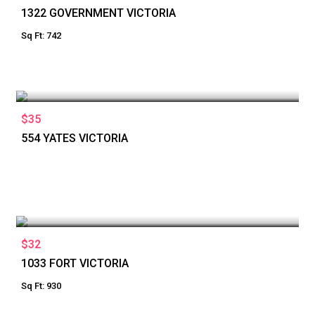
1322 GOVERNMENT VICTORIA
Sq Ft: 742
$35
554 YATES VICTORIA
$32
1033 FORT VICTORIA
Sq Ft: 930