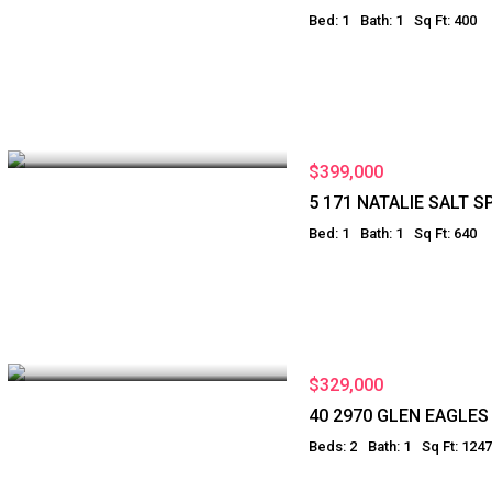
Bed: 1
Bath: 1
Sq Ft: 400
$399,000
5 171 NATALIE SALT S
Bed: 1
Bath: 1
Sq Ft: 640
$329,000
40 2970 GLEN EAGLE
Beds: 2
Bath: 1
Sq Ft: 1247