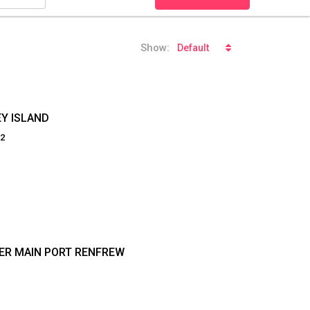
Show:
Default
EY ISLAND
92
DER MAIN PORT RENFREW