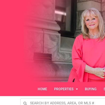
HOME
PROPERTIES
BUYING