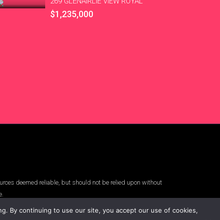
269 GLENAIRLIE VIEW ROYAL
$1,235,000
urces deemed reliable, but should not be relied upon without
e.
. By continuing to use our site, you accept our use of cookies,