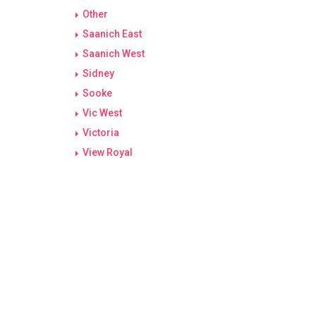
Other
Saanich East
Saanich West
Sidney
Sooke
Vic West
Victoria
View Royal