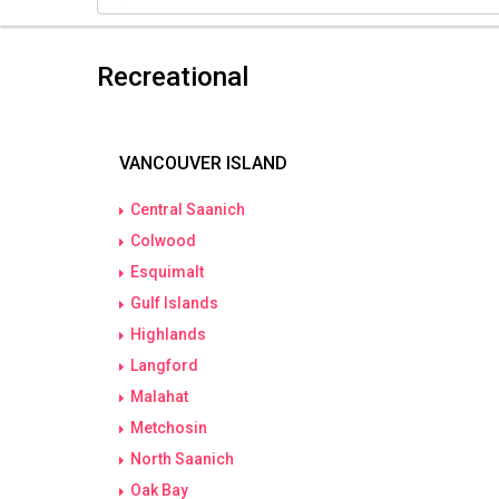
Recreational
VANCOUVER ISLAND
Central Saanich
Colwood
Esquimalt
Gulf Islands
Highlands
Langford
Malahat
Metchosin
North Saanich
Oak Bay