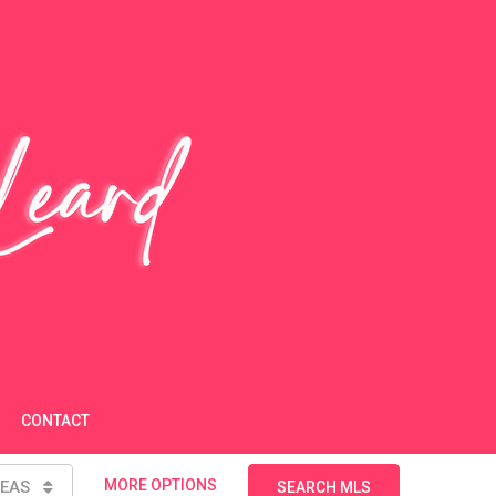
CONTACT
MORE OPTIONS
EAS
SEARCH MLS