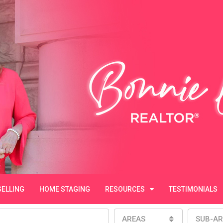
SELLING
HOME STAGING
RESOURCES
TESTIMONIALS
AREAS
SUB-AR