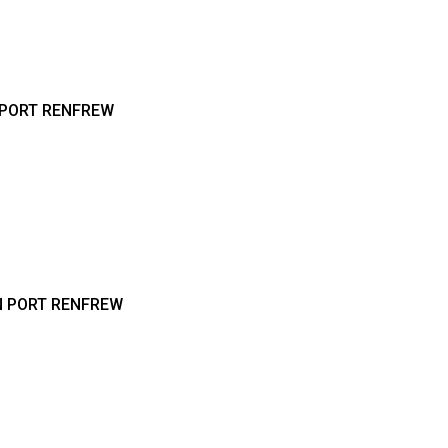
 PORT RENFREW
N PORT RENFREW