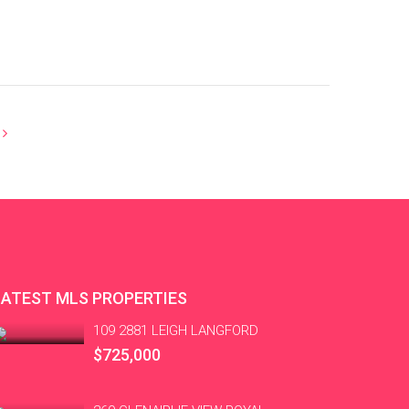
LATEST MLS PROPERTIES
109 2881 LEIGH LANGFORD
$725,000