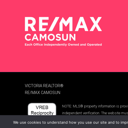
VICTORIA REALTOR®
RE/MAX CAMOSUN
NOTE: MLS® property information is provid
independent verification. The website mus
We use cookies to understand how you use our site and to impro