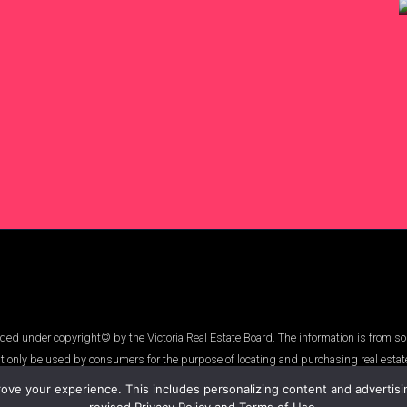
ed under copyright© by the Victoria Real Estate Board. The information is from so
t only be used by consumers for the purpose of locating and purchasing real estat
ve your experience. This includes personalizing content and advertising