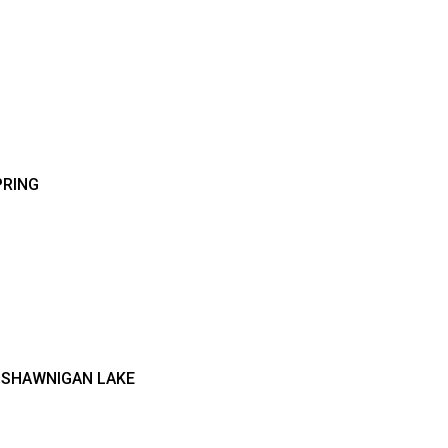
PRING
S SHAWNIGAN LAKE