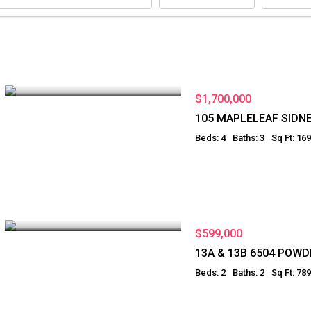
$1,700,000
105 MAPLELEAF SIDN
Beds: 4
Baths: 3
Sq Ft: 16
$599,000
13A & 13B 6504 POW
Beds: 2
Baths: 2
Sq Ft: 789