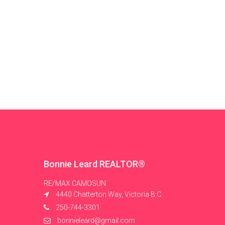
Bonnie Leard REALTOR®
RE/MAX CAMOSUN
4440 Chatterton Way, Victoria B.C.
250-744-3301
bonnieleard@gmail.com