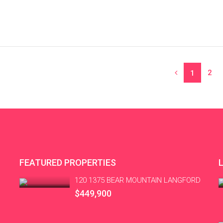
2
1
FEATURED PROPERTIES
120 1375 BEAR MOUNTAIN LANGFORD
$449,900