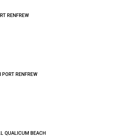
ORT RENFREW
N PORT RENFREW
LL QUALICUM BEACH