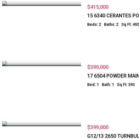
$415,000
15 6340 CERANTES P
Beds: 2
Baths: 2
Sq Ft: 492
$399,000
17 6504 POWDER MAI
Bed: 1
Bath: 1
Sq Ft: 393
$399,000
G12/13 2650 TURNBU