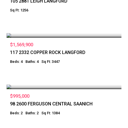
105 2881 LEIGH LANGFORD
Sq Ft: 1256
$1,569,900
117 2332 COPPER ROCK LANGFORD
Beds: 4
Baths: 4
Sq Ft: 3447
$995,000
98 2600 FERGUSON CENTRAL SAANICH
Beds: 2
Baths: 2
Sq Ft: 1384