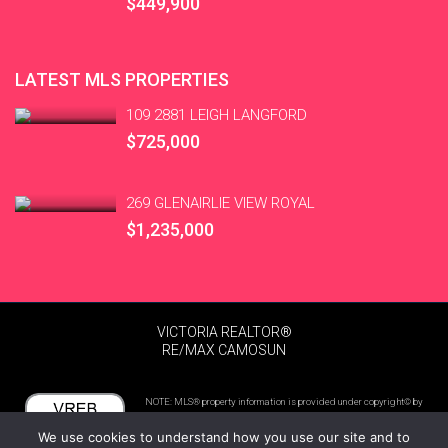
$449,900
LATEST MLS PROPERTIES
109 2881 LEIGH LANGFORD
$725,000
269 GLENAIRLIE VIEW ROYAL
$1,235,000
VICTORIA REALTOR®
RE/MAX CAMOSUN
NOTE: MLS® property information is provided under copyright© by
the Victoria Real Estate Board. The information is from sources
We use cookies to understand how you use our site and to
deemed reliable, but should not be relied upon without independent