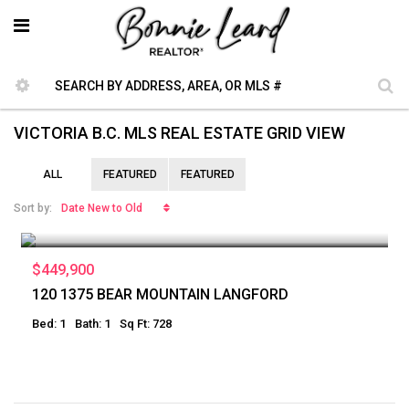
VICTORIA B.C. MLS REAL ESTATE GRID VIEW
ALL
FEATURED
FEATURED
Date New to Old
Sort by:
$449,900
120 1375 BEAR MOUNTAIN LANGFORD
Bed: 1
Bath: 1
Sq Ft: 728