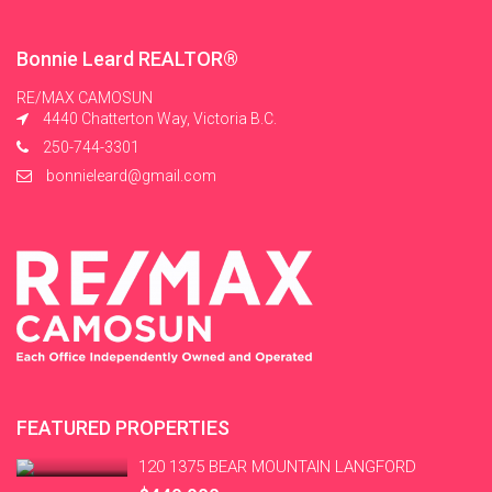
Bonnie Leard REALTOR®
RE/MAX CAMOSUN
4440 Chatterton Way, Victoria B.C.
250-744-3301
bonnieleard@gmail.com
FEATURED PROPERTIES
120 1375 BEAR MOUNTAIN LANGFORD