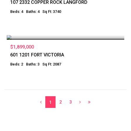
107 2332 COPPER ROCK LANGFORD
Beds: 4
Baths: 4
Sq Ft: 3740
$1,899,000
601 1201 FORT VICTORIA
Beds: 2
Baths: 3
Sq Ft: 2087
2
3
1