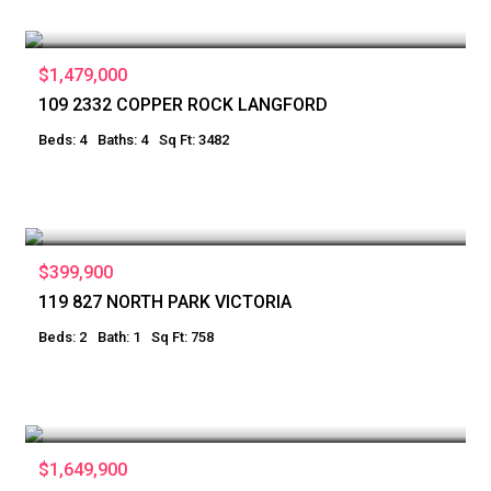
$1,479,000
109 2332 COPPER ROCK LANGFORD
Beds: 4
Baths: 4
Sq Ft: 3482
$399,900
119 827 NORTH PARK VICTORIA
Beds: 2
Bath: 1
Sq Ft: 758
$1,649,900