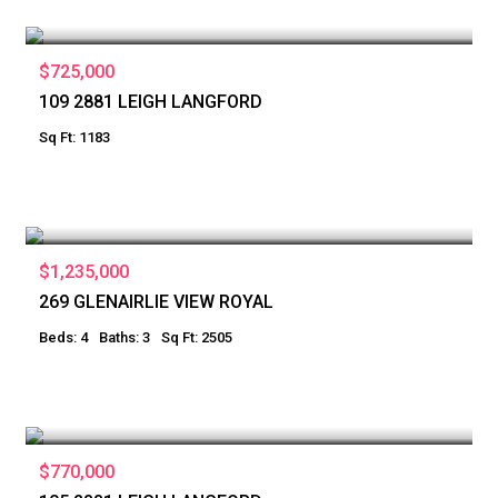
$725,000
109 2881 LEIGH LANGFORD
Sq Ft: 1183
$1,235,000
269 GLENAIRLIE VIEW ROYAL
Beds: 4
Baths: 3
Sq Ft: 2505
$770,000