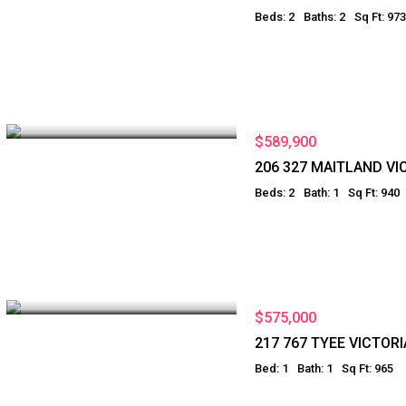
Beds: 2
Baths: 2
Sq Ft: 973
$589,900
206 327 MAITLAND VI
Beds: 2
Bath: 1
Sq Ft: 940
$575,000
217 767 TYEE VICTORI
Bed: 1
Bath: 1
Sq Ft: 965