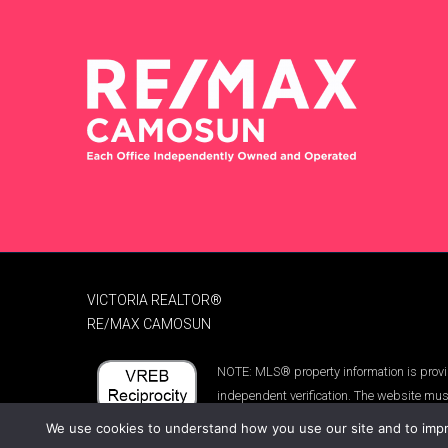
VICTORIA REALTOR®
RE/MAX CAMOSUN
NOTE: MLS® property information is provid
independent verification. The website mus
We use cookies to understand how you use our site and to impro