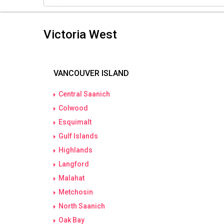
Victoria West
VANCOUVER ISLAND
Central Saanich
Colwood
Esquimalt
Gulf Islands
Highlands
Langford
Malahat
Metchosin
North Saanich
Oak Bay