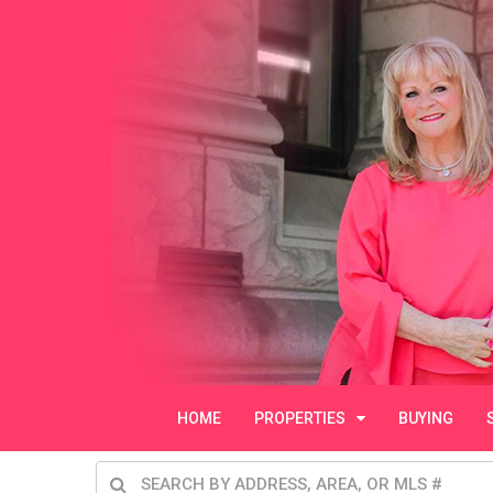
HOME
PROPERTIES
BUYING