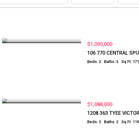
$1,095,000
106 770 CENTRAL SPU
Beds: 2
Baths: 3
Sq Ft: 17
$1,088,000
1208 363 TYEE VICTOR
Beds: 2
Baths: 2
Sq Ft: 11