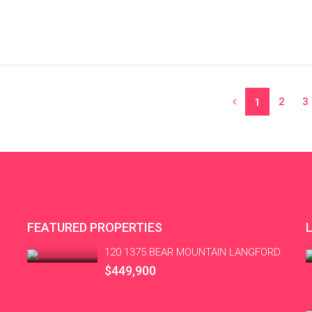
2
3
1
FEATURED PROPERTIES
120 1375 BEAR MOUNTAIN LANGFORD
$449,900