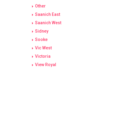
Other
Saanich East
Saanich West
Sidney
Sooke
Vic West
Victoria
View Royal