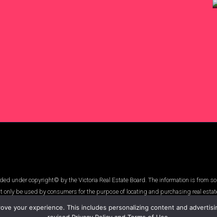
ed under copyright© by the Victoria Real Estate Board. The information is from so
t only be used by consumers for the purpose of locating and purchasing real estat
ve your experience. This includes personalizing content and advertising