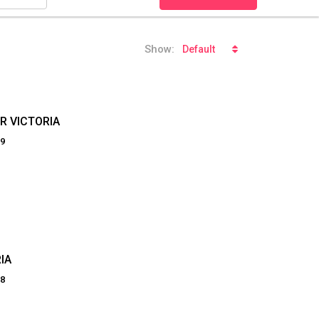
Show:
Default
R VICTORIA
19
IA
98