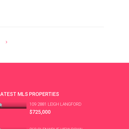
LATEST MLS PROPERTIES
109 2881 LEIGH LANGFORD
$725,000