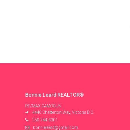
Bonnie Leard REALTOR®
RE/MAX CAMOSUN
4440 Chatterton Way, Victoria B.C.
250-744-3301
bonnieleard@gmail.com