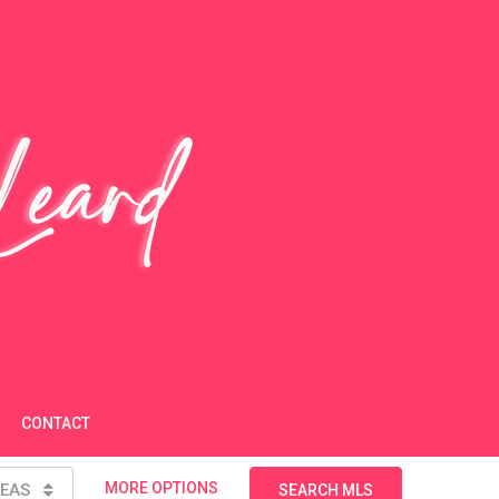
CONTACT
MORE OPTIONS
EAS
SEARCH MLS