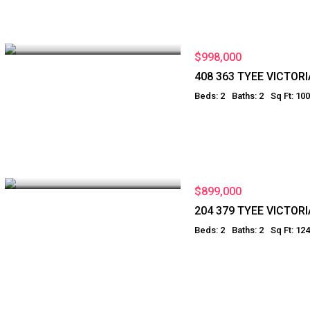
$998,000
408 363 TYEE VICTORI
Beds: 2
Baths: 2
Sq Ft: 10
$899,000
204 379 TYEE VICTORI
Beds: 2
Baths: 2
Sq Ft: 12