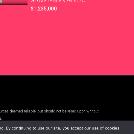
269 GLENAIRLIE VIEW ROYAL
$1,235,000
urces deemed reliable, but should not be relied upon without
e.
. By continuing to use our site, you accept our use of cookies,