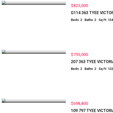
$825,000
G114 363 TYEE VICTO
Beds: 2
Baths: 2
Sq Ft: 13
$795,000
207 363 TYEE VICTORI
Beds: 2
Baths: 2
Sq Ft: 12
$698,800
109 797 TYEE VICTORI