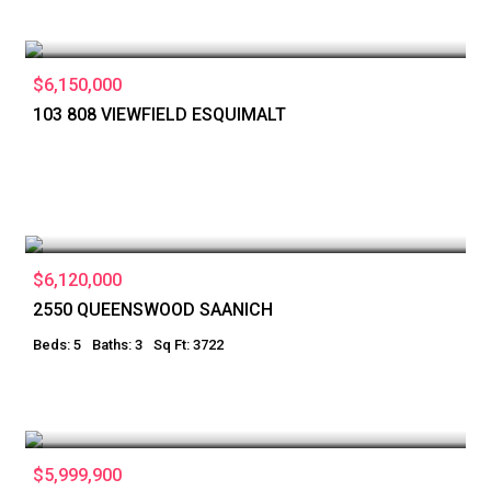
$6,150,000
103 808 VIEWFIELD ESQUIMALT
$6,120,000
2550 QUEENSWOOD SAANICH
Beds: 5
Baths: 3
Sq Ft: 3722
$5,999,900