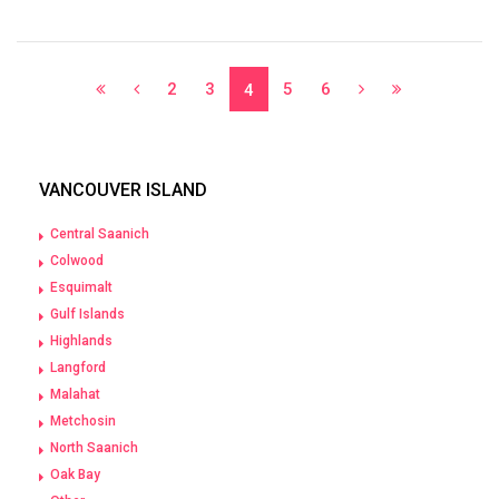
2
3
5
6
4
VANCOUVER ISLAND
Central Saanich
Colwood
Esquimalt
Gulf Islands
Highlands
Langford
Malahat
Metchosin
North Saanich
Oak Bay