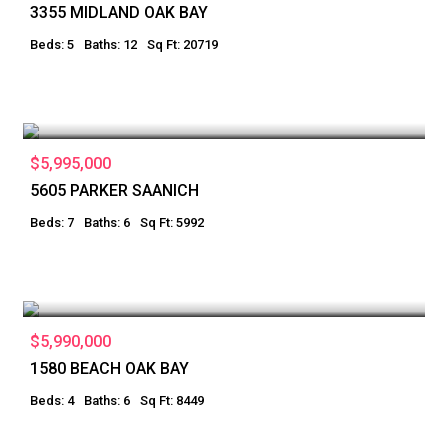
3355 MIDLAND OAK BAY
Beds: 5
Baths: 12
Sq Ft: 20719
$5,995,000
5605 PARKER SAANICH
Beds: 7
Baths: 6
Sq Ft: 5992
$5,990,000
1580 BEACH OAK BAY
Beds: 4
Baths: 6
Sq Ft: 8449