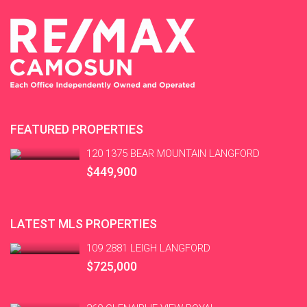
FEATURED PROPERTIES
120 1375 BEAR MOUNTAIN LANGFORD
$449,900
LATEST MLS PROPERTIES
109 2881 LEIGH LANGFORD
$725,000