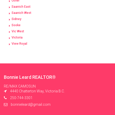
Other
Saanich East
Saanich West
Sidney
Sooke
Vic West
Victoria
View Royal
Bonnie Leard REALTOR®
RE/MAX CAMOSUN
4440 Chatterton Way, Victoria B.C.
250-744-3301
bonnieleard@gmail.com