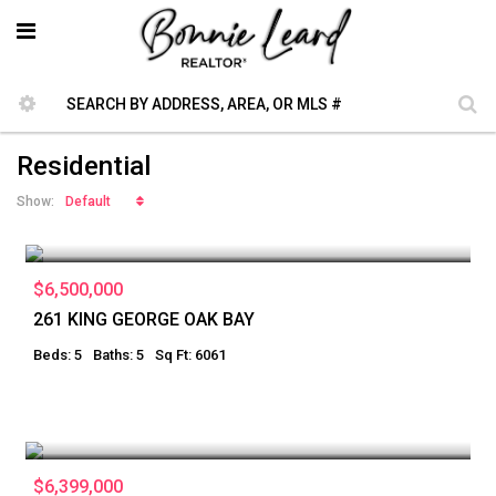
Residential
Default
Show:
$6,500,000
261 KING GEORGE OAK BAY
Beds: 5
Baths: 5
Sq Ft: 6061
$6,399,000