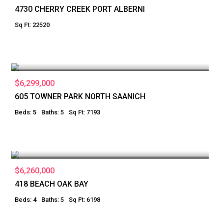
4730 CHERRY CREEK PORT ALBERNI
Sq Ft: 22520
$6,299,000
605 TOWNER PARK NORTH SAANICH
Beds: 5
Baths: 5
Sq Ft: 7193
$6,260,000
418 BEACH OAK BAY
Beds: 4
Baths: 5
Sq Ft: 6198